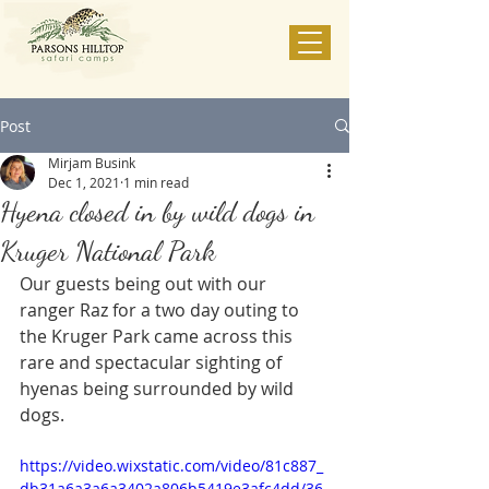
Post
Mirjam Busink
Dec 1, 2021
1 min read
Hyena closed in by wild dogs in
Kruger National Park
Our guests being out with our 
ranger Raz for a two day outing to 
the Kruger Park came across this 
rare and spectacular sighting of 
hyenas being surrounded by wild 
dogs.
https://video.wixstatic.com/video/81c887_
db31a6a3a6a3402a806b5419e3afc4dd/36