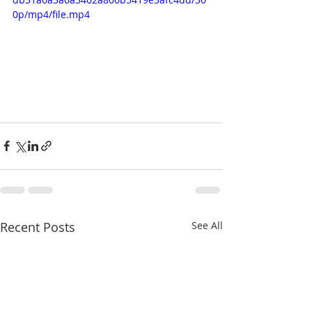
0p/mp4/file.mp4
Recent Posts
See All