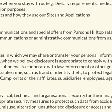
e when you stay with us (e.g. Dietary requirements, medica
tion purposes
ts and how they use our Sites and Applications
munications and special offers from Parsons Hilltop safa
ommunications or administrative communications from us, 
es in which we may share or transfer your personal inform
, when we believe disclosure is appropriate to comply with
a subpoena; to cooperate with law enforcement or other g
sible crime, such as fraud or identity theft; to protect lega
Camp, or its or their affiliates, subsidiaries, employees, ag
sical, technical and organisational security for the man
opriate security measures to protect such data from accide
, misuse, alteration, unauthorised disclosure or access and