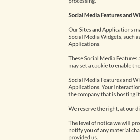
processing.
Social Media Features and Wi
Our Sites and Applications ma
Social Media Widgets, such as
Applications.
These Social Media Features a
may set a cookie to enable th
Social Media Features and Wid
Applications. Your interactio
the company that is hosting it
We reserve the right, at our d
The level of notice we will p
notify you of any material cha
provided us.