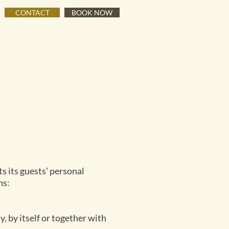
CONTACT
BOOK NOW
s its guests' personal
ns:
, by itself or together with