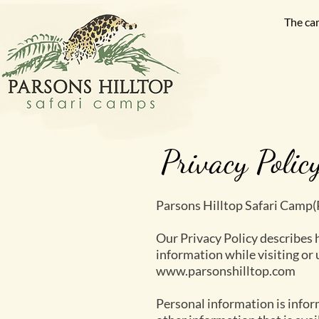
The ca
Privacy Polic
Parsons Hilltop Safari Camp
Our Privacy Policy describes 
information while visiting or
www.parsonshilltop.com
Personal information is inform