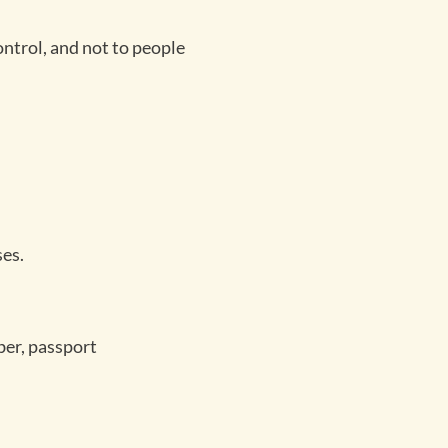
ontrol, and not to people
ses.
ber, passport