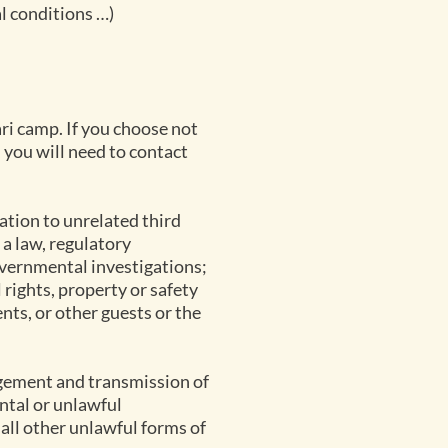
l conditions …)
ri camp. If you choose not
you will need to contact
ation to unrelated third
 a law, regulatory
overnmental investigations;
l rights, property or safety
ents, or other guests or the
agement and transmission of
ntal or unlawful
 all other unlawful forms of