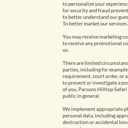
to personalize your experienc
for security and fraud preven
to better understand our gues
To better market our services.
You may receive marketing com
to receive any promotional c
us.
There are limited circumstanc
parties, including for example
requirement, court order, or 
to prevent or investigate a pos
of you, Parsons Hilltop Safari 
public in general.
We implement appropriate phy
personal data, including appr
destruction or accidental loss