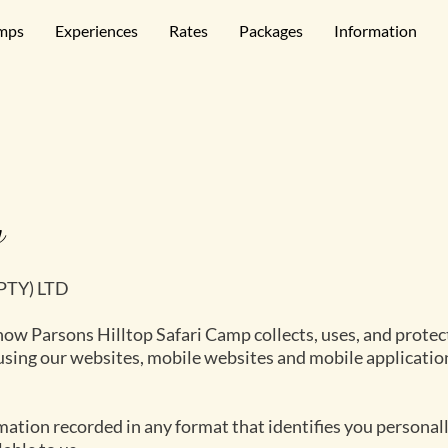
mps
Experiences
Rates
Packages
Information
y
(PTY) LTD
how Parsons Hilltop Safari Camp collects, uses, and protect
 using our websites, mobile websites and mobile applicatio
ation recorded in any format that identifies you personally