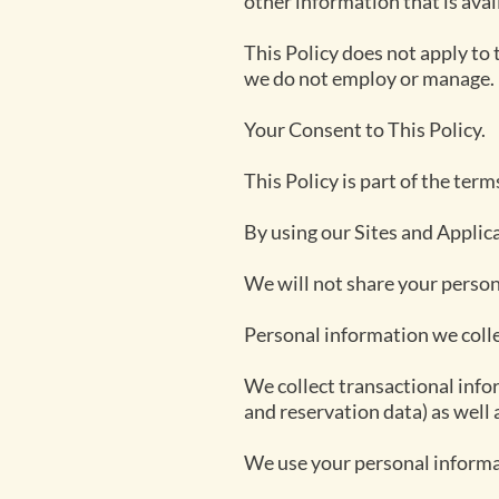
other information that is avail
This Policy does not apply to 
we do not employ or manage.
Your Consent to This Policy.
This Policy is part of the ter
By using our Sites and Applica
We will not share your perso
Personal information we coll
We collect transactional inf
and reservation data) as well 
We use your personal informa