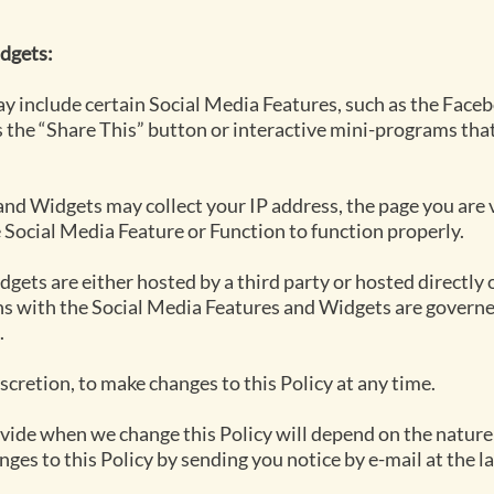
dgets:
y include certain Social Media Features, such as the Faceb
 the “Share This” button or interactive mini-programs that
nd Widgets may collect your IP address, the page you are vi
e Social Media Feature or Function to function properly.
gets are either hosted by a third party or hosted directly 
ns with the Social Media Features and Widgets are governed
.
iscretion, to make changes to this Policy at any time.
rovide when we change this Policy will depend on the nature
nges to this Policy by sending you notice by e-mail at the l