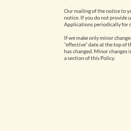
Our mailing of the notice to y
notice. If you do not provide u
Applications periodically for 
If we make only minor changes 
"effective" date at the top of 
has changed. Minor changes in
a section of this Policy.
Navigate
Exp
Home
Parso
Rates 2026
Parso
Rates 2027
Parso
Packages 2026
Safari
Packages 2027
Activi
FAQ
Contact