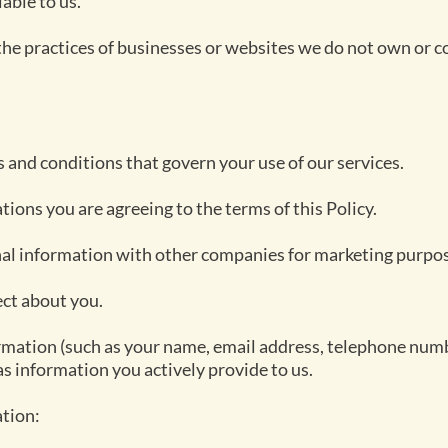
able to us.
the practices of businesses or websites we do not own or c
ms and conditions that govern your use of our services.
tions you are agreeing to the terms of this Policy.
nal information with other companies for marketing purpo
ect about you.
ormation (such as your name, email address, telephone num
as information you actively provide to us.
tion: