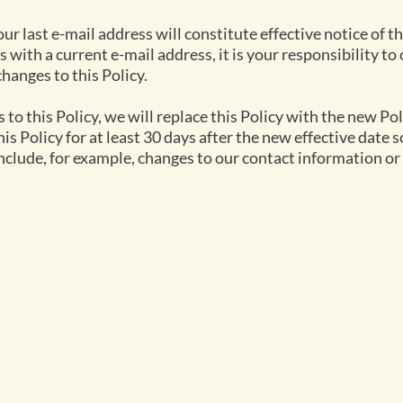
our last e-mail address will constitute effective notice of 
s with a current e-mail address, it is your responsibility to
changes to this Policy.
to this Policy, we will replace this Policy with the new Po
this Policy for at least 30 days after the new effective date
clude, for example, changes to our contact information or
lore
Find us
C
ns Hilltop Tented Camp
Parsons Hilltop Safari Camps
ns House
Parsons Nature Reserve
re
ns River Camp
Plot 36, 1380 Hoedspruit
m
s
+2
ties
Download directions by road
Download directions by air
ca
+2
+2