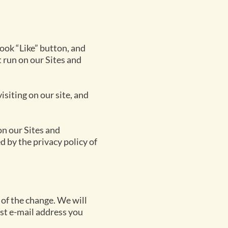
ook “Like” button, and
 run on our Sites and
siting on our site, and
on our Sites and
 by the privacy policy of
 of the change. We will
ast e-mail address you