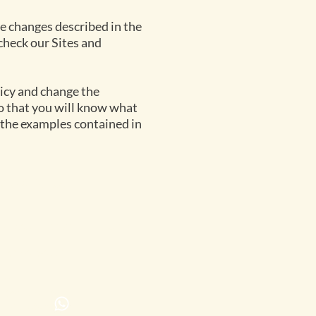
the changes described in the
 check our Sites and
licy and change the
 so that you will know what
 the examples contained in
ontact us
servations
@parsonshilltop.co
7 615486483*
mp:
7661325816 or
7748106260