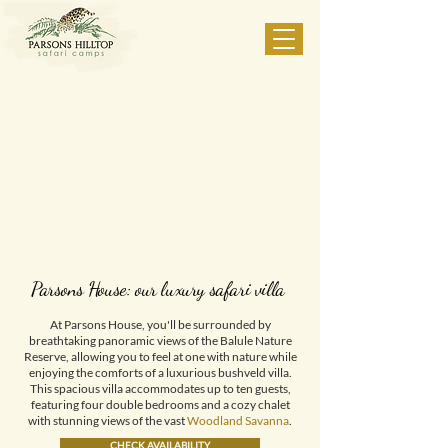
Parsons House: our luxury safari villa
At Parsons House, you'll be surrounded by
breathtaking panoramic views of the Balule Nature
Reserve, allowing you to feel at one with nature while
enjoying the comforts of a luxurious bushveld villa.
This spacious villa accommodates up to ten guests,
featuring four double bedrooms and a cozy chalet
with stunning views of the vast
Woodland Savanna
.
CHECK AVAILABILITY