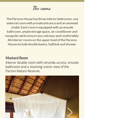
The rooms
The Parsons House has three interior bedrooms, one
external room with private entrance and an annexed
chalet. Each room is equipped with an ensuite
bathroom, ample storage space, air conditioner and
mosquito net to ensure you rest easy and comfortably.
All interior rooms on the upper level of the Parsons
House include double basins, bathtub and shower.
Mustard Room
​Interior double room with veranda access, ensuite
bathroom and a stunning scenic view of the
Parson Nature Reserve.