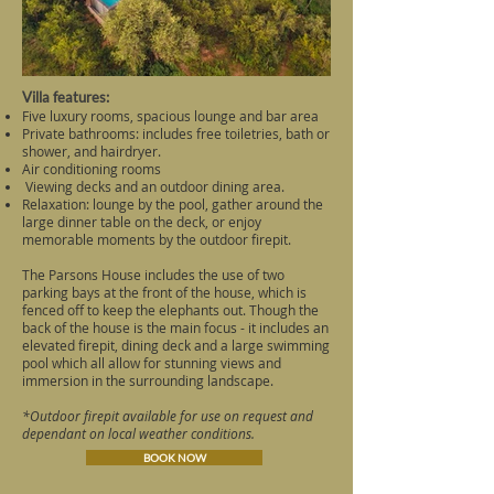
Villa features:
Five luxury rooms, spacious lounge and bar area
Private bathrooms: includes free toiletries, bath or
shower, and hairdryer.
Air conditioning rooms
Viewing decks and an outdoor dining area.
Relaxation: lounge by the pool, gather around the
large dinner table on the deck, or enjoy
memorable moments by the outdoor firepit.
The Parsons House includes the use of two
parking bays at the front of the house, which is
fenced off to keep the elephants out. Though the
back of the house is the main focus - it includes an
elevated firepit, dining deck and a large swimming
pool which all allow for stunning views and
immersion in the surrounding landscape.
*Outdoor firepit available for use on request and
dependant on local weather conditions.
BOOK NOW