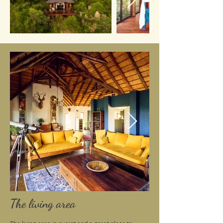
The living area