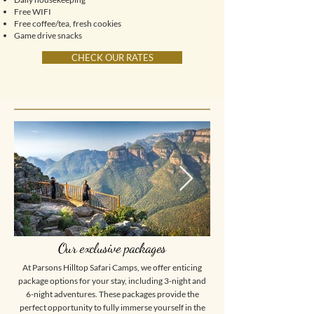
Free WIFI
Free coffee/tea, fresh cookies
Game drive snacks
CHECK OUR RATES
Our exclusive packages
At Parsons Hilltop Safari Camps, we offer enticing
package options for your stay, including 3-night and
6-night adventures. These packages provide the
perfect opportunity to fully immerse yourself in the