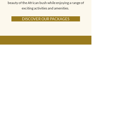
beauty of the African bush while enjoying a range of
exciting activities and amenities.
DISCOVER OUR PACKAGES
We had an amazing time
at Parsons Hilltop Safari
Camp. We stayed in the
Dream Chalet, which
featured a private, fully
equipped bathroom.
There was even an
outdoor shower. The view
over the valley was
spectacular. In total, we
went on four game drives,
during which we were
fortunate to see several
rhinos, a large herd of
elephants, giraffes,
zebras, and even two
leopards.