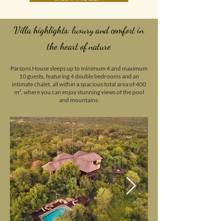
Villa highlights: luxury and comfort in
the heart of nature
Parsons House sleeps up to minimum 4 and maximum
10 guests, featuring 4 double bedrooms and an
intimate chalet, all within a spacious total area of 400
m², where you can enjoy stunning views of the pool
and mountains.