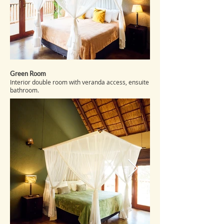
Green Room
Interior double room with veranda access, ensuite
bathroom.