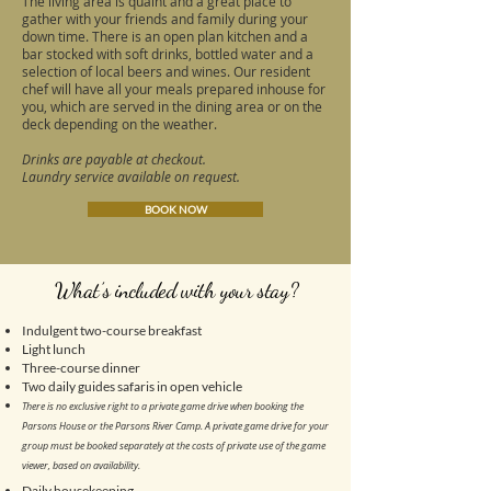
The living area is quaint and a great place to
gather with your friends and family during your
down time. There is an open plan kitchen and a
bar stocked with soft drinks, bottled water and a
selection of local beers and wines. Our resident
chef will have all your meals prepared inhouse for
you, which are served in the dining area or on the
deck depending on the weather.
Drinks are payable at checkout.
Laundry service available on request.
BOOK NOW
What’s included with your stay?
Indulgent two-course breakfast
Light lunch
Three-course dinner
Two daily guides safaris in open vehicle
There is no exclusive right to a private game drive when booking the
Parsons House or the Parsons River Camp. A private game drive for your
group must be booked separately at the costs of private use of the game
viewer, based on availability.
Daily housekeeping