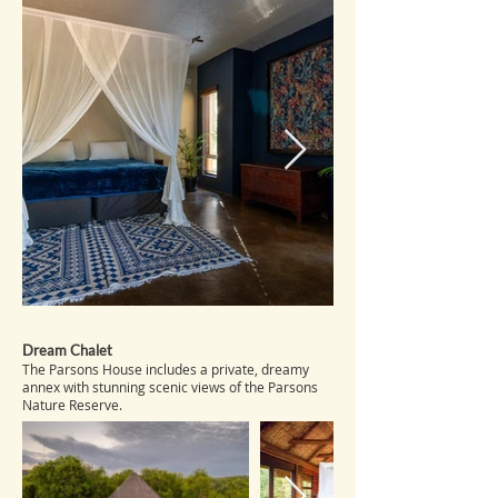
Dream Chalet
The Parsons House includes a private, dreamy
annex with stunning scenic views of the Parsons
Nature Reserve.