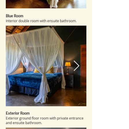
Blue Room
Interior double room with ensuite bathroom.
Exterior Room
Exterior ground floor room with private entrance
and ensuite bathroom.