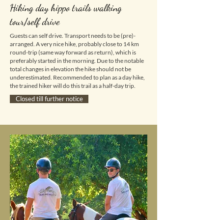
Hiking day hippo trails walking
tour/self drive
Guests can self drive. Transport needs to be (pre)-
arranged.
A very nice hike, probably close to 14 km
round-trip (same way forward as return), which is
preferably started in the morning. Due to the notable
total changes in elevation the hike should not be
underestimated. Recommended to plan as a day hike,
the trained hiker will do this trail as a half-day trip.
Closed till further notice