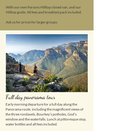
With our own Parsons Hilltop closed van, and our
Hilltop guide. All fees and breakfast pack included.
Ask us for prices for larger groups.
Full day panorama tour
Early morning departure for a full day along the
Panorama route, including the magnificent views of
the three rondavels, Bourkey’s potholes, God’s
window and the waterfalls. Lunch at pittoresque stop,
water bottles and all fees included.