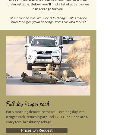
unforgettable. Below, you'll find a list of activities we
can arrange for you.
All mentioned rates are subject to change. Rates may be
lower for larger group bookings. Prices are valid for 2025
Full day Kruger park
Early morning departure for a full exciting day into
Kruger Park, returning around 17.00. Included are all
entry fees, breakfast package.
Prices On Request