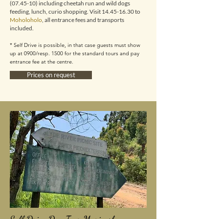
(07.45-10) including cheetah run and wild dogs
feeding, lunch, curio shopping. Visit
14.45-16.30
to
Moholoholo
,
all entrance fees and transports
included.
* Self Drive is possible, in that case guests must show
up at 0900/resp. 1500 for the standard tours and pay
entrance fee at the centre.
Prices on request