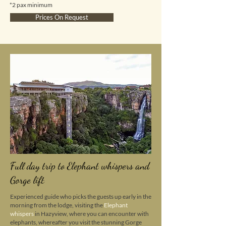
*2 pax minimum
Prices On Request
Full day trip to Elephant whispers and
Gorge lift
Experienced guide who picks the guests up early in the
morning from the lodge, visiting the
Elephant
whispers
in Hazyview, where you can encounter with
elephants, whereafter you visit the stunning Gorge