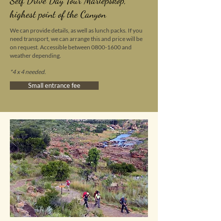
Self Drive Day Tour
Mariepskop
,
highest point of the Canyon
We can provide details, as well as lunch packs. If you
need transport, we can arrange this and price will be
on request. Accessible between
0800-1600
and
weather depending.
*
4 x 4 needed.
Small entrance fee