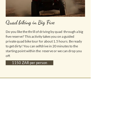
Quad biking in Big Five
Do you like the thrill of driving by quad through a big
five reserve? This activity takes you on a guided
private quad bike tour for about 1.5 hours. Be ready
to get dirty! You can selfdrive in 20 minutes to the
starting point within the reserve or we can drop you
off.
1150 ZAR per person