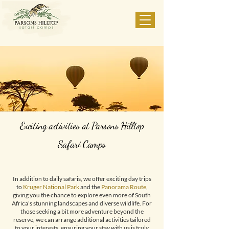
Exciting activities at Parsons Hilltop
Safari Camps
In addition to daily safaris, we offer exciting day trips
to
Kruger National Park
and the
Panorama Route
,
giving you the chance to explore even more of South
Africa’s stunning landscapes and diverse wildlife. For
those seeking a bit more adventure beyond the
reserve, we can arrange additional activities tailored
to your interests, ensuring your stay with us is truly