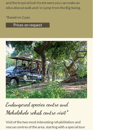
and the tropical lush forest were you can make an
educational walk and/ or jump from the Big Swing.
*Based on 2 pax
Prices on request
Endangered species centre and
Moholoholo rehab centre visit*
Visit of the two most interesting rehabilitation and
rescue centres of the area, starting with a special tour