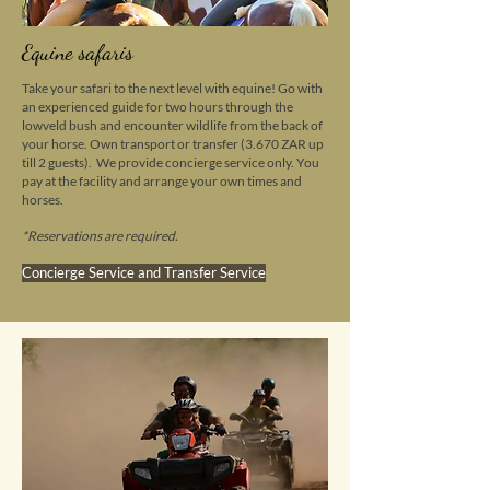
Equine safaris
Take your safari to the next level with equine! Go with
an experienced guide for two hours through the
lowveld bush and encounter wildlife from the back of
your horse.
Own transport or transfer (3.670 ZAR up
till 2 guests). We provide concierge service only. You
pay at the facility and arrange your own times and
horses.
*
Reservations are required.
Concierge Service and Transfer Service